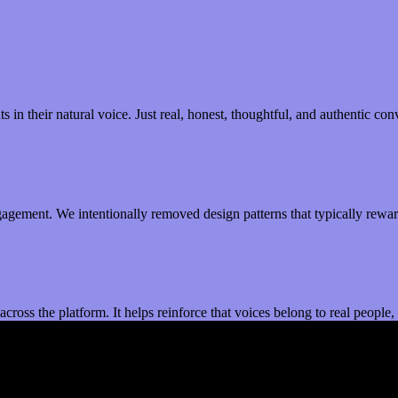
 in their natural voice. Just real, honest, thoughtful, and authentic co
gagement. We intentionally removed design patterns that typically reward
st across the platform. It helps reinforce that voices belong to real peop