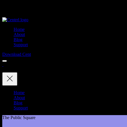
Home
About
Blog
Support
Download Cent
Home
About
Blog
Support
The Public Square