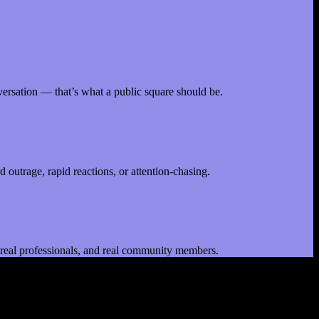
nversation — that’s what a public square should be.
 outrage, rapid reactions, or attention-chasing.
le, real professionals, and real community members.