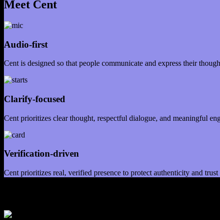
Meet Cent
Audio-first
Cent is designed so that people communicate and express their thoughts
Clarify-focused
Cent prioritizes clear thought, respectful dialogue, and meaningful en
Verification-driven
Cent prioritizes real, verified presence to protect authenticity and tru
Our Mission