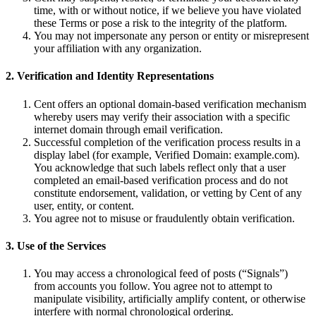
time, with or without notice, if we believe you have violated
these Terms or pose a risk to the integrity of the platform.
You may not impersonate any person or entity or misrepresent
your affiliation with any organization.
2. Verification and Identity Representations
Cent offers an optional domain-based verification mechanism
whereby users may verify their association with a specific
internet domain through email verification.
Successful completion of the verification process results in a
display label (for example, Verified Domain: example.com).
You acknowledge that such labels reflect only that a user
completed an email-based verification process and do not
constitute endorsement, validation, or vetting by Cent of any
user, entity, or content.
You agree not to misuse or fraudulently obtain verification.
3. Use of the Services
You may access a chronological feed of posts (“Signals”)
from accounts you follow. You agree not to attempt to
manipulate visibility, artificially amplify content, or otherwise
interfere with normal chronological ordering.