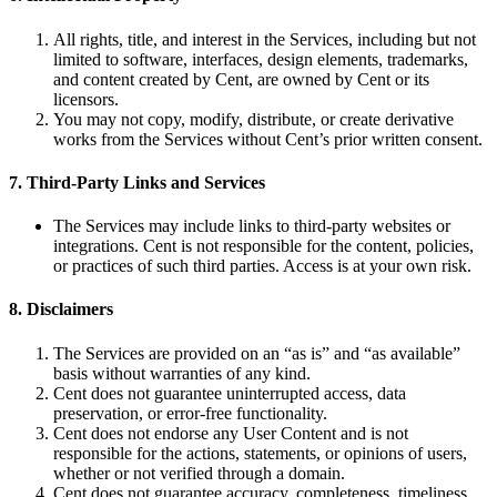
All rights, title, and interest in the Services, including but not
limited to software, interfaces, design elements, trademarks,
and content created by Cent, are owned by Cent or its
licensors.
You may not copy, modify, distribute, or create derivative
works from the Services without Cent’s prior written consent.
7. Third-Party Links and Services
The Services may include links to third-party websites or
integrations. Cent is not responsible for the content, policies,
or practices of such third parties. Access is at your own risk.
8. Disclaimers
The Services are provided on an “as is” and “as available”
basis without warranties of any kind.
Cent does not guarantee uninterrupted access, data
preservation, or error-free functionality.
Cent does not endorse any User Content and is not
responsible for the actions, statements, or opinions of users,
whether or not verified through a domain.
Cent does not guarantee accuracy, completeness, timeliness,