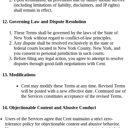
(including limitations of liability, disclaimers, and IP rights)
shall remain in effect.
12. Governing Law and Dispute Resolution
These Terms shall be governed by the laws of the State of
New York without regard to conflict-of-law principles.
Any dispute shall be resolved exclusively in the state or
federal courts located in New York County, New York, and
you consent to personal jurisdiction in such courts.
Before filing any legal action, you agree to attempt to resolve
disputes through good-faith negotiations with Cent.
13. Modifications
Cent may modify these Terms at any time. Revised Terms
will be posted with a new effective date. Continued use of
the Services constitutes acceptance of the revised Terms.
14. Objectionable Content and Abusive Conduct
Users of the Services agree that Cent maintains a strict zero-
tolerance policy for objectionable content and abusive behavior.