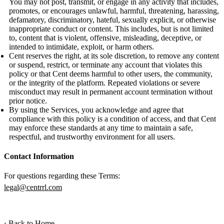
You may not post, transmit, or engage in any activity that includes,
promotes, or encourages unlawful, harmful, threatening, harassing,
defamatory, discriminatory, hateful, sexually explicit, or otherwise
inappropriate conduct or content. This includes, but is not limited
to, content that is violent, offensive, misleading, deceptive, or
intended to intimidate, exploit, or harm others.
Cent reserves the right, at its sole discretion, to remove any content
or suspend, restrict, or terminate any account that violates this
policy or that Cent deems harmful to other users, the community,
or the integrity of the platform. Repeated violations or severe
misconduct may result in permanent account termination without
prior notice.
By using the Services, you acknowledge and agree that
compliance with this policy is a condition of access, and that Cent
may enforce these standards at any time to maintain a safe,
respectful, and trustworthy environment for all users.
Contact Information
For questions regarding these Terms:
legal@centrrl.com
‹ Back to Home