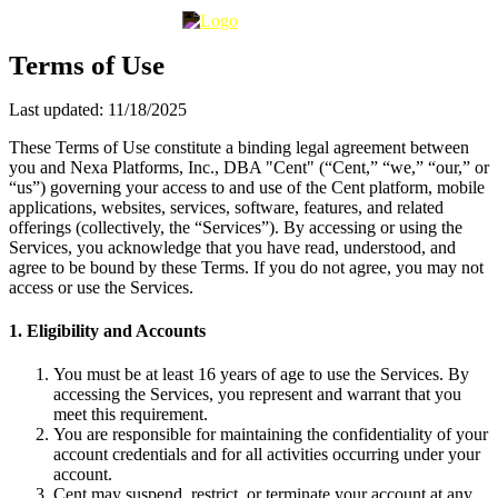
Terms of Use
Last updated: 11/18/2025
These Terms of Use constitute a binding legal agreement between
you and Nexa Platforms, Inc., DBA "Cent" (“Cent,” “we,” “our,” or
“us”) governing your access to and use of the Cent platform, mobile
applications, websites, services, software, features, and related
offerings (collectively, the “Services”). By accessing or using the
Services, you acknowledge that you have read, understood, and
agree to be bound by these Terms. If you do not agree, you may not
access or use the Services.
1. Eligibility and Accounts
You must be at least 16 years of age to use the Services. By
accessing the Services, you represent and warrant that you
meet this requirement.
You are responsible for maintaining the confidentiality of your
account credentials and for all activities occurring under your
account.
Cent may suspend, restrict, or terminate your account at any