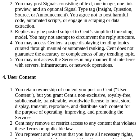
You may post Signals consisting of text, one image, one link
preview, and an optional Signal Type tag (Insight, Question,
Source, or Announcement). You agree not to post harmful
code, automated scripts, or engage in scraping or data
extraction.
Replies may be posted subject to Cent’s simplified threading
model. You may not attempt to circumvent the reply structure.
You may access Centers, a page displaying trending topics
curated through manual or automated ranking. Cent does not
guarantee the accuracy or completeness of any trending topic.
You may not access the Services in any manner that interferes
with servers, infrastructure, or network operations.
4. User Content
You retain ownership of content you post on Cent (“User
Content”), but you grant Cent a non-exclusive, royalty-free,
sublicensable, transferable, worldwide license to host, store,
display, transmit, reproduce, and distribute such content for
the purpose of operating, improving, and promoting the
Services.
Cent may remove or restrict access to any content that violates
these Terms or applicable law.
You represent and warrant that you have all necessary rights,