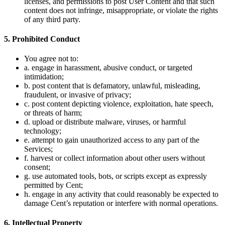
licenses, and permissions to post User Content and that such
content does not infringe, misappropriate, or violate the rights
of any third party.
5. Prohibited Conduct
You agree not to:
a. engage in harassment, abusive conduct, or targeted
intimidation;
b. post content that is defamatory, unlawful, misleading,
fraudulent, or invasive of privacy;
c. post content depicting violence, exploitation, hate speech,
or threats of harm;
d. upload or distribute malware, viruses, or harmful
technology;
e. attempt to gain unauthorized access to any part of the
Services;
f. harvest or collect information about other users without
consent;
g. use automated tools, bots, or scripts except as expressly
permitted by Cent;
h. engage in any activity that could reasonably be expected to
damage Cent’s reputation or interfere with normal operations.
6. Intellectual Property