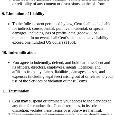
or reliability of any content or discussions on the platform.
9. Limitation of Liability
To the fullest extent permitted by law, Cent shall not be liable
for indirect, consequential, punitive, incidental, or special
damages, including loss of profits, data, goodwill, or
reputation. In no event shall Cent’s total cumulative liability
exceed one hundred US dollars ($100).
10. Indemnification
You agree to indemnify, defend, and hold harmless Cent and
its officers, directors, employees, agents, licensors, and
affiliates from any claims, liabilities, damages, losses, and
expenses (including legal fees) arising out of or related to your
use of the Services or violation of these Terms.
11. Termination
Cent may suspend or terminate your access to the Services at
any time for conduct that Cent determines, in its sole
discretion, violates these Terms or is otherwise harmful.
Upon termination, all provisions that by nature should survive