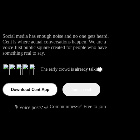
Conversations.
Social media has enough noise and no one gets heard.
Cent is where actual conversations happen. We are a
voice-first public square created for people who have
something real to say.
The early crowd is already talking
Download Cent App
Join on web
•
🤝 Communities
•
✅ Free to join
🎙 Voice posts