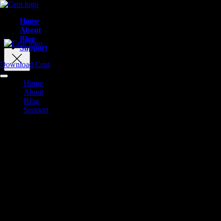
Home
About
Blog
Support
Download Cent
Home
About
Blog
Support
Finally. A Social
Platform Built F