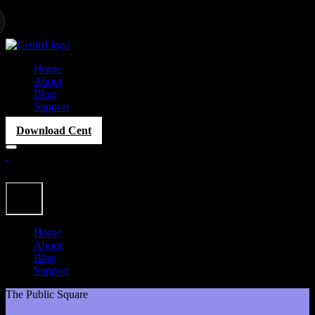
Home
About
Blog
Support
Download Cent
Home
About
Blog
Support
The Public Square