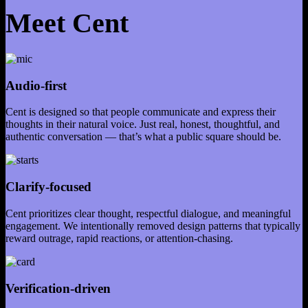
Meet Cent
Audio-first
Cent is designed so that people communicate and express their
thoughts in their natural voice. Just real, honest, thoughtful, and
authentic conversation — that’s what a public square should be.
Clarify-focused
Cent prioritizes clear thought, respectful dialogue, and meaningful
engagement. We intentionally removed design patterns that typically
reward outrage, rapid reactions, or attention-chasing.
Verification-driven