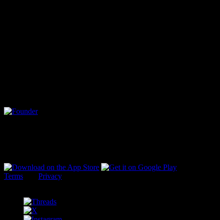
bringing people together in a place where they can truly speak their
thoughts in their own voice is something missing from the modern
social landscape. A public square opens the stage for anyone and
everyone who has a story to tell and a heart willing to listen.
Cent was envisioned as a public square where a new world of
culture is created with clarity, not chaos. Where expertise is
respected, not ravaged. Where communities communicate with
heart, not hatred.
This is the story of Cent, and YOU are the heart of it.
Vic (@vic)
Founder
Terms
and
Privacy