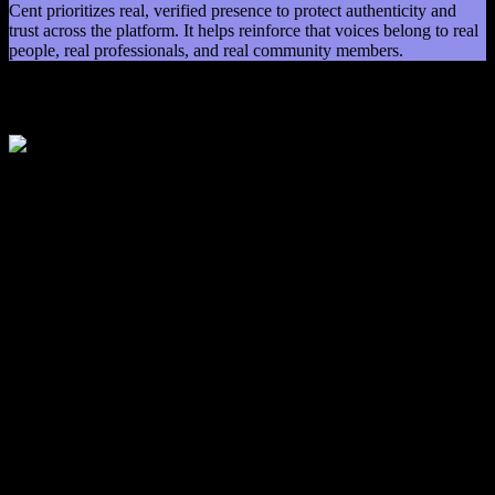
Cent prioritizes real, verified presence to protect authenticity and
trust across the platform. It helps reinforce that voices belong to real
people, real professionals, and real community members.
Our Mission
Our Mission
Cent exists to restore clarity, authenticity, and accountability to the
social media landscape at a time when public conversation needs it
most. Our mission is to create a space where real people can speak
in their own voice, share ideas openly, and engage in meaningful
dialogue without noise, distortion, or pressure to perform.
We believe human voice carries context, emotion, and truth in ways
traditional social media has gradually pushed aside. Voice allows
people to be understood as they are, not as they are interpreted. By
building a verification-driven, voice-first platform, Cent is working
to rebuild trust in digital communication and support a stronger
cultural foundation for how society exchanges ideas, shares
perspective, and connects with one another in a more honest and
constructive way.