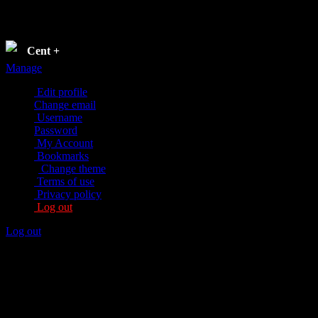
Settings
Cent
+
Manage
Edit profile
Change email
Username
Password
My Account
Bookmarks
Change theme
Terms of use
Privacy policy
Log out
Log out
Edit profile