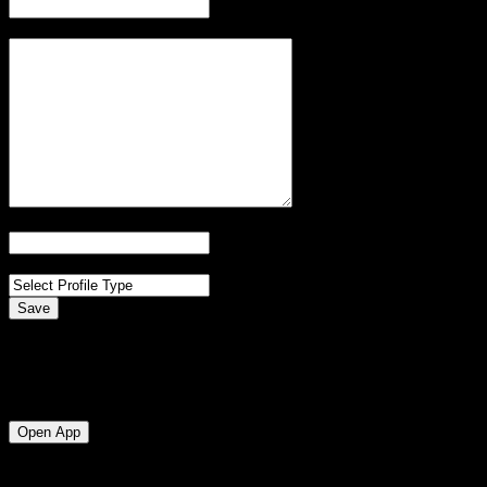
Bio
Website
Profile Type
Save
Messaging
Messaging is currently available in the Cent app only. We’re quickly 
Open App
Domain-based Verification