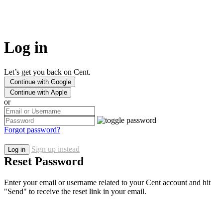
Log in
Let’s get you back on Cent.
Continue with Google
Continue with Apple
or
Forgot password?
Sign up instead
Log in
Reset Password
Enter your email or username related to your Cent account and hit
"Send" to receive the reset link in your email.
Use username instead