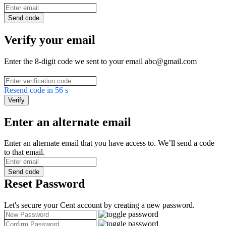
Send code
Verify your email
Enter the 8-digit code we sent to your email abc@gmail.com
Resend code in
56
s
Verify
Enter an alternate email
Enter an alternate email that you have access to. We’ll send a code
to that email.
Send code
Reset Password
Let's secure your Cent account by creating a new password.