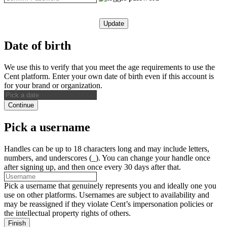
Update
Date of birth
We use this to verify that you meet the age requirements to use the
Cent platform. Enter your own date of birth even if this account is
for your brand or organization.
Continue
Pick a username
Handles can be up to 18 characters long and may include letters,
numbers, and underscores (_). You can change your handle once
after signing up, and then once every 30 days after that.
Pick a username that genuinely represents you and ideally one you
use on other platforms. Usernames are subject to availability and
may be reassigned if they violate Cent’s impersonation policies or
the intellectual property rights of others.
Finish