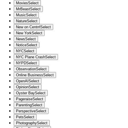
Movies
Select
MrBeast
Select
Music
Select
Nature
Select
New on Centrrl
Select
New York
Select
News
Select
Notice
Select
NYC
Select
NYC Plane Crash
Select
NYPD
Select
Observation
Select
Online Business
Select
OpenAI
Select
Opinion
Select
Oyster Bay
Select
Pageraise
Select
Parenting
Select
Perspective
Select
Pets
Select
Photography
Select