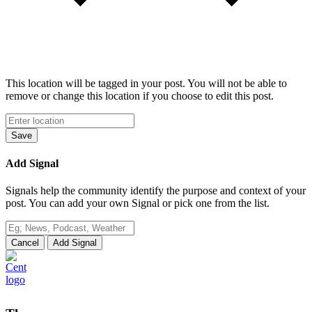
This location will be tagged in your post. You will not be able to
remove or change this location if you choose to edit this post.
Save
Add Signal
Signals help the community identify the purpose and context of your
post. You can add your own Signal or pick one from the list.
Cancel
Add Signal