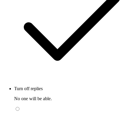
Turn off replies
No one will be able.