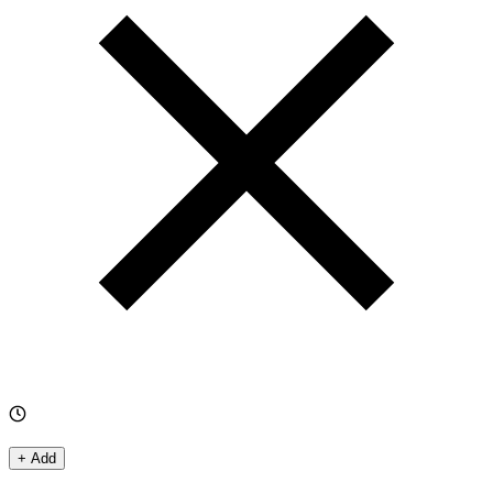
+ Add