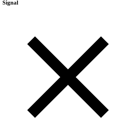
Signal