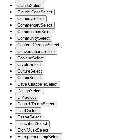
Claude
Select
Claude Code
Select
Comedy
Select
Commentary
Select
Communities
Select
Community
Select
Content Creation
Select
Conversations
Select
Cooking
Select
Crypto
Select
Culture
Select
Cursor
Select
Dave Chappelle
Select
Design
Select
DIY
Select
Donald Trump
Select
Earth
Select
Easter
Select
Education
Select
Elon Musk
Select
Entrepreneurship
Select