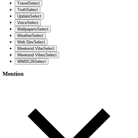
Travel
Select
Truth
Select
Update
Select
Voice
Select
Wallpapers
Select
Weather
Select
Web Dev
Select
Weekend Vibe
Select
Weekend Vibes
Select
WWDC26
Select
Mention