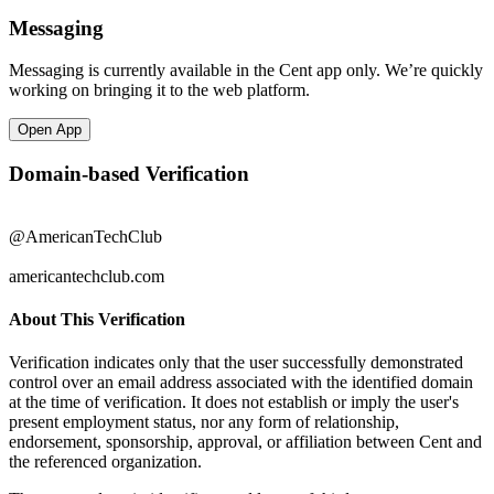
Messaging
Messaging is currently available in the Cent app only. We’re quickly
working on bringing it to the web platform.
Open App
Domain-based Verification
@AmericanTechClub
americantechclub.com
About This Verification
Verification indicates only that the user successfully demonstrated
control over an email address associated with the identified domain
at the time of verification. It does not establish or imply the user's
present employment status, nor any form of relationship,
endorsement, sponsorship, approval, or affiliation between Cent and
the referenced organization.