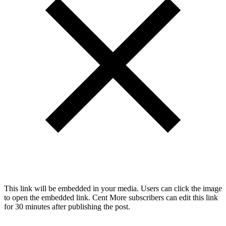
This link will be embedded in your media. Users can click the image
to open the embedded link. Cent More subscribers can edit this link
for 30 minutes after publishing the post.