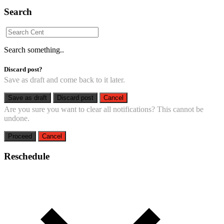
Search
Search something..
Discard post?
Save as draft and come back to it later.
Save as draft
Discard post
Cancel
Are you sure you want to clear all notifications? This cannot be
undone.
Proceed
Cancel
Reschedule