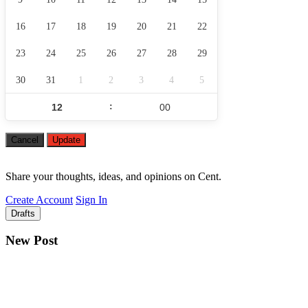
16
17
18
19
20
21
22
23
24
25
26
27
28
29
30
31
1
2
3
4
5
:
Cancel
Update
Share your thoughts, ideas, and opinions on Cent.
Create Account
Sign In
Drafts
New Post