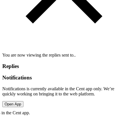
You are now viewing the replies sent to..
Replies
Notifications
Notifications is currently available in the Cent app only. We’re
quickly working on bringing it to the web platform.
Open App
in the Cent app.