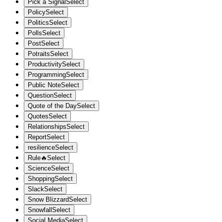
Pick a Signal
Select
Policy
Select
Politics
Select
Polls
Select
Post
Select
Potraits
Select
Productivity
Select
Programming
Select
Public Note
Select
Question
Select
Quote of the Day
Select
Quotes
Select
Relationships
Select
Report
Select
resilience
Select
Rule🔥
Select
Science
Select
Shopping
Select
Slack
Select
Snow Blizzard
Select
Snowfall
Select
Social Media
Select