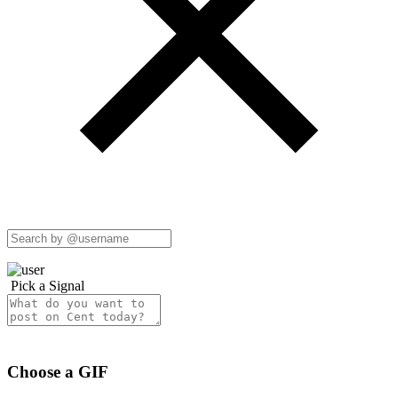
Pick a Signal
Choose a GIF