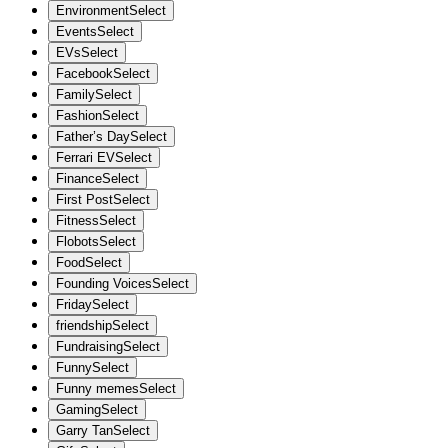
Environment
Select
Events
Select
EVs
Select
Facebook
Select
Family
Select
Fashion
Select
Father’s Day
Select
Ferrari EV
Select
Finance
Select
First Post
Select
Fitness
Select
Flobots
Select
Food
Select
Founding Voices
Select
Friday
Select
friendship
Select
Fundraising
Select
Funny
Select
Funny memes
Select
Gaming
Select
Garry Tan
Select