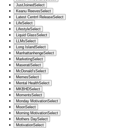
JustJoined
Select
Keanu Reeves
Select
Latest Centrrl Release
Select
Life
Select
Lifestyle
Select
Liquid Glass
Select
LLMs
Select
Long Island
Select
Manhattanhenge
Select
Marketing
Select
Maserati
Select
McDonald’s
Select
Memes
Select
Mental Health
Select
MKBHD
Select
Moments
Select
Monday Motivation
Select
Moon
Select
Morning Motivation
Select
Mothers Day
Select
Motivation
Select