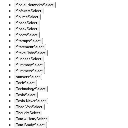
Social Networks
Select
Software
Select
Source
Select
Space
Select
Speak
Select
Sports
Select
Startups
Select
Statement
Select
Steve Jobs
Select
Success
Select
Summary
Select
Summers
Select
sunsets
Select
Tech
Select
Technology
Select
Tesla
Select
Tesla News
Select
Theo Von
Select
Thought
Select
Tom & Jerry
Select
Tom Brady
Select