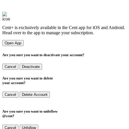
Cent
+
Cent+ is exclusively available in the Cent app for iOS and Android.
Head over to the app to manage your subscription.
Open App
Are you sure you want to deactivate your account?
Cancel
Deactivate
Are you sure you want to delete
your account?
Cancel
Delete Account
Are you sure you want to unfollow
@cent?
Cancel
Unfollow