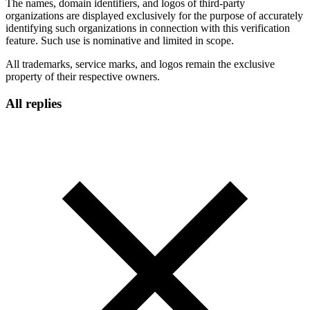
The names, domain identifiers, and logos of third-party
organizations are displayed exclusively for the purpose of accurately
identifying such organizations in connection with this verification
feature. Such use is nominative and limited in scope.
All trademarks, service marks, and logos remain the exclusive
property of their respective owners.
All replies