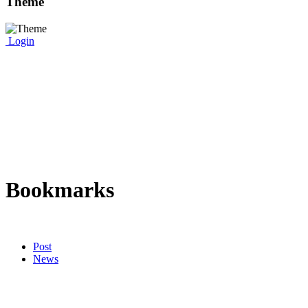
Theme
Login
Bookmarks
Post
News