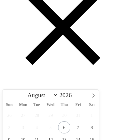
Sun
Mon
Tue
Wed
Thu
Fri
Sat
26
27
28
29
30
31
1
2
3
4
5
6
7
8
9
10
11
12
13
14
15