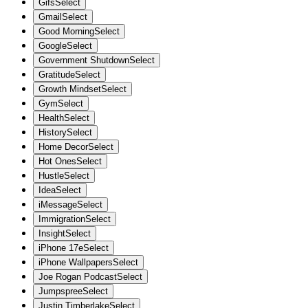
Gifs
Select
Gmail
Select
Good Morning
Select
Google
Select
Government Shutdown
Select
Gratitude
Select
Growth Mindset
Select
Gym
Select
Health
Select
History
Select
Home Decor
Select
Hot Ones
Select
Hustle
Select
Idea
Select
iMessage
Select
Immigration
Select
Insight
Select
iPhone 17e
Select
iPhone Wallpapers
Select
Joe Rogan Podcast
Select
Jumpspree
Select
Justin Timberlake
Select