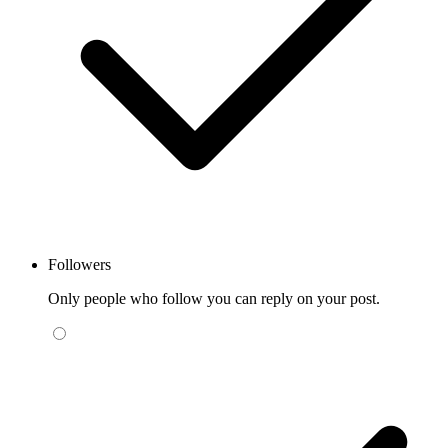
Followers
Only people who follow you can reply on your post.