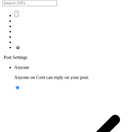
😀
Post Settings
Anyone
Anyone on Cent can reply on your post.