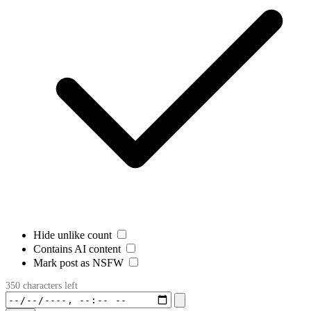
Hide unlike count
Contains AI content
Mark post as NSFW
350 characters left