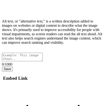
Alt text, or "alternative text," is a written description added to
images on websites or digital content to describe what the image
shows. It's primarily used to improve accessibility for people with
visual impairments, as screen readers can read the alt text aloud. Alt
text also helps search engines understand the image content, which
can improve search ranking and visibility.
0/1000
Save
Embed Link