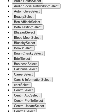
Audio Posts
Select
Audio Social Networking
Select
Automotive
Select
Beauty
Select
Ben Affleck
Select
Beta Testing
Select
Blizzard
Select
Blood Moon
Select
Bluesky
Select
Books
Select
Brian Chesky
Select
Brief
Select
Business
Select
California
Select
Career
Select
Cars & Information
Select
cent
Select
Centrrl
Select
Centrrl App
Select
Centrrl Profile
Select
Centrrl Update
Select
Centrrl+
Select