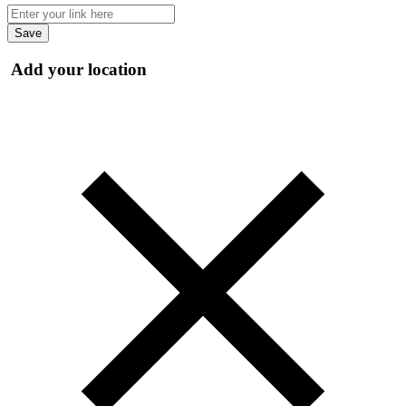
Save
Add your location