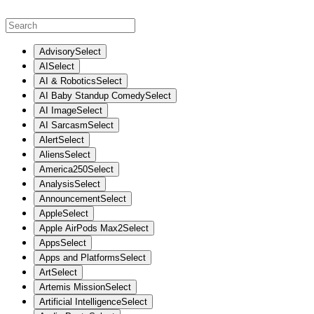
Advisory
Select
AI
Select
AI & Robotics
Select
AI Baby Standup Comedy
Select
AI Image
Select
AI Sarcasm
Select
Alert
Select
Aliens
Select
America250
Select
Analysis
Select
Announcement
Select
Apple
Select
Apple AirPods Max2
Select
Apps
Select
Apps and Platforms
Select
Art
Select
Artemis Mission
Select
Artificial Intelligence
Select