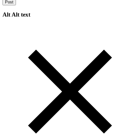
Post
Alt
Alt text